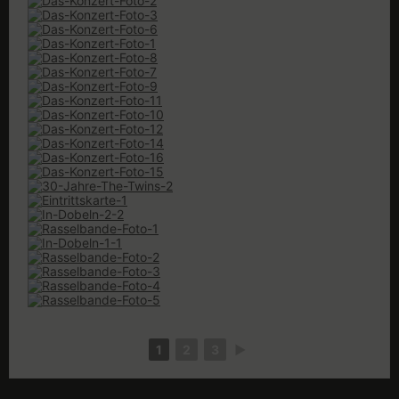
1
2
3
►