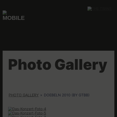
Skip
to
content
Photo Gallery
PHOTO GALLERY
»
DOEBELN 2010 (BY GTBB)