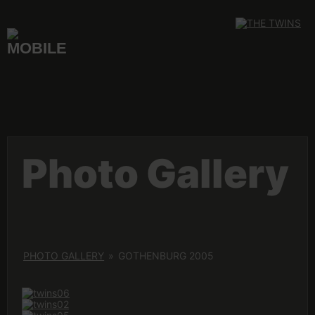
Skip
to
content
Photo Gallery
PHOTO GALLERY
»
GOTHENBURG 2005