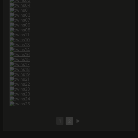
1
2
►