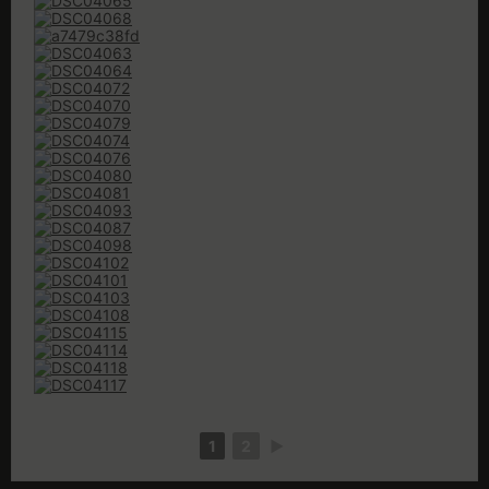
1
2
►