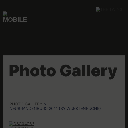
Skip
to
content
Photo Gallery
PHOTO GALLERY
»
NEUBRANDENBURG 2011 (BY WUESTENFUCHS)