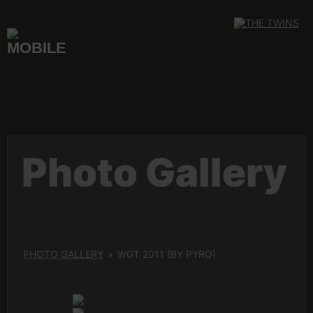
Skip
to
content
Photo Gallery
PHOTO GALLERY
»
WGT 2011 (BY PYRO)