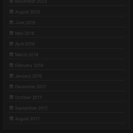
November 2023
August 2023
June 2018
May 2018
April 2018
March 2018
February 2018
January 2018
December 2017
October 2017
September 2017
August 2017