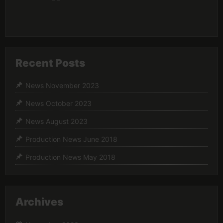
Recent Posts
News November 2023
News October 2023
News August 2023
Production News June 2018
Production News May 2018
Archives