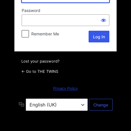
Password
Remember Me
Lost your password?
← Go to THE TWINS
Privacy Policy
Language