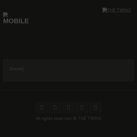
Skip
to
content
[forum]
All rights reserved © THE TWINS