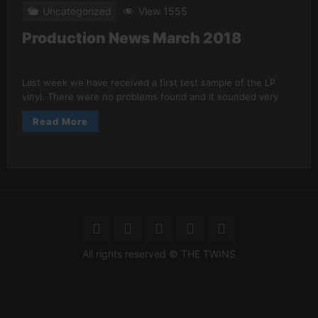
Uncategorized
View 1555
Production News March 2018
Last week we have received a first test sample of the LP
vinyl. There were no problems found and it sounded very
Read More
All rights reserved © THE TWINS