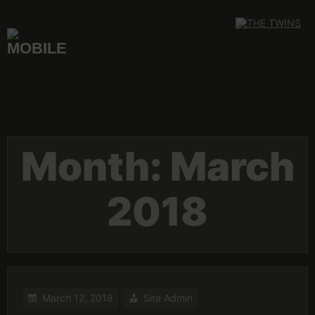
Skip
to
content
Month:
March
2018
March 12, 2018
Site Admin