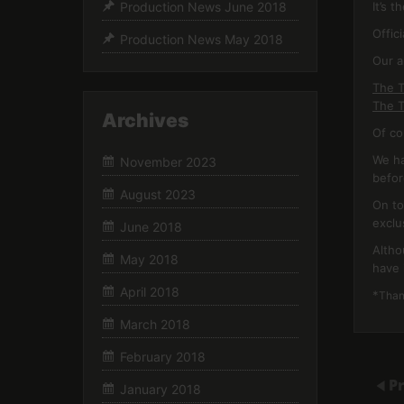
It’s 
Production News June 2018
Offic
Production News May 2018
Our a
The T
The T
Archives
Of co
We ha
November 2023
befor
August 2023
On to
exclu
June 2018
Altho
May 2018
have 
April 2018
*
Thank
March 2018
February 2018
P
January 2018