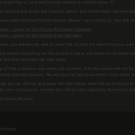
the beginning of June and the big moment is coming closer 🙂
ial vendors and shops like Amazon, Saturn and Media Markt can now pla
lways best informed forum member Wusel*, has notified us, that the alb
wins – Living for the Future @ Amazon Germany
wins – Living for the Future @ jpc Germany
urse, you will also be able to order the CD and the album from our ow
ve almost everything for the boxset in place, but some of the items stil
e the final assembly can take place.
p of that a decision was made just recently, that the boxset will not b
sively selected sources. We will soon let you know which ones these wi
ugh we can still not give away the information what will be enclosed in 
it’s own consecutive number and will be hand signed by Ronny and Sv
s for the info, Knut
revious