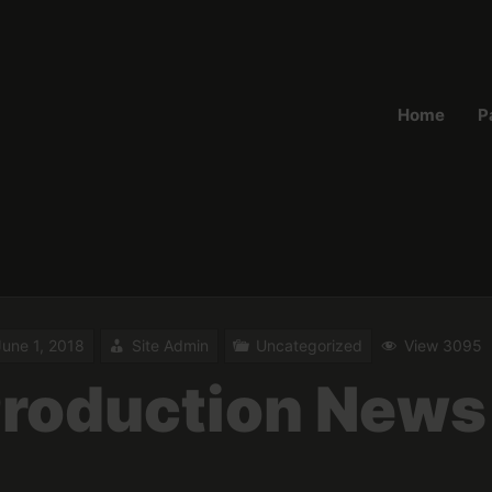
Home
P
June 1, 2018
Site Admin
Uncategorized
View 3095
roduction News