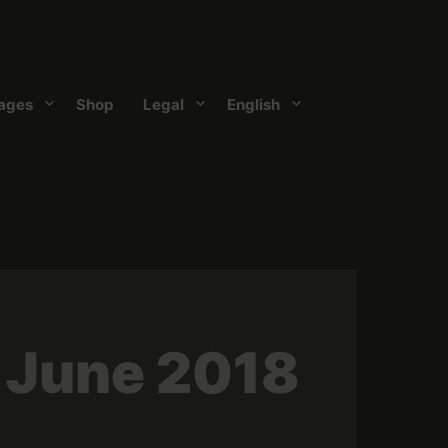
ages
Shop
Legal
English
 June 2018