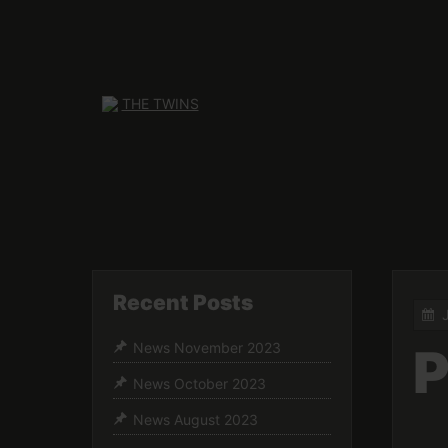
Skip
to
content
Recent Posts
P
News November 2023
News October 2023
News August 2023