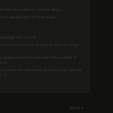
ce their pre-orders for our new album.
um is already listed in these shops:
n
webshop
very soon 😉
l have not arrived, so we need to wait a bit longer
e available everywhere, but only from a number of
ll be.
the boxset, we can already reveal that each box will
en 😯
Next