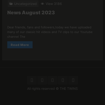
Uncategorized
View 3186
News August 2023
Dear friends, fans and followers,today we have uploaded
many of our classic hit videos and TV clips to our Youtube
channel The
Read More
All rights reserved © THE TWINS