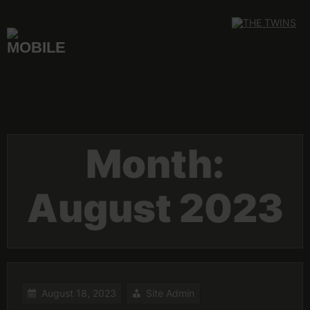
Skip
to
content
Month:
August 2023
August 18, 2023
Site Admin