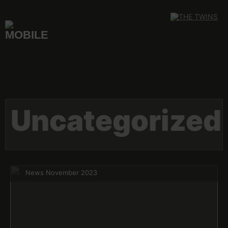
Skip
to
content
Uncategorized
News November 2023