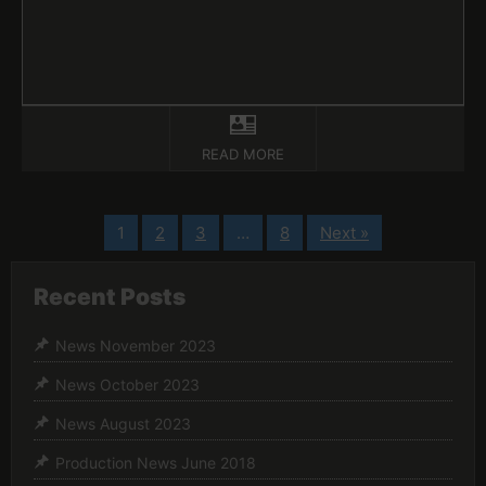
READ MORE
1
2
3
…
8
Next »
Recent Posts
News November 2023
News October 2023
News August 2023
Production News June 2018