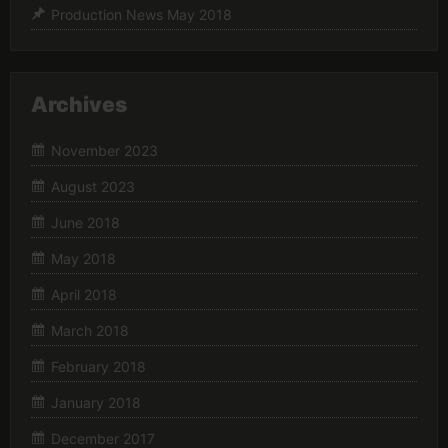
Production News May 2018
Archives
November 2023
August 2023
June 2018
May 2018
April 2018
March 2018
February 2018
January 2018
December 2017