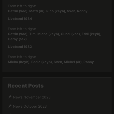
From left to right:
Catrin (voc), Matti (dr), Rico (keyb), Sven, Ronny
Liveband 1984
From left to right:
Catrin (voc), Tim, Micha (keyb), Gundi (voc), Eddi (keyb),
Herby (sax)
Liveband 1982
From left to right:
Micha (keyb), Eddie (keyb), Sven, Michel (dr), Ronny
Recent Posts
News November 2023
News October 2023