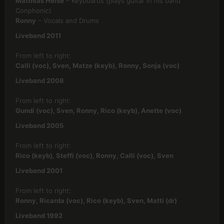
Matthias Heise
– Keyboards (plays guitar in his band
Conphonic)
Ronny
– Vocals and Drums
Liveband 2011
From left to right:
Calli (voc), Sven, Matze (keyb), Ronny, Sonja (voc)
Liveband 2008
From left to right:
Gundi (voc), Sven, Ronny, Rico (keyb), Anette (voc)
Liveband 2005
From left to right:
Rico (keyb), Steffi (voc), Ronny, Calli (voc), Sven
Liveband 2001
From left to right:
Ronny, Ricarda (voc), Rico (keyb), Sven, Matti (dr)
Liveband 1992