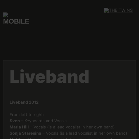
Skip
to
content
Liveband
Liveband 2012
From left to right:
Sven
– Keyboards and Vocals
Maria Hill
– Vocals (is a lead vocalist in her own band)
Sonja Staresina
– Vocals (is a lead vocalist in her own band)