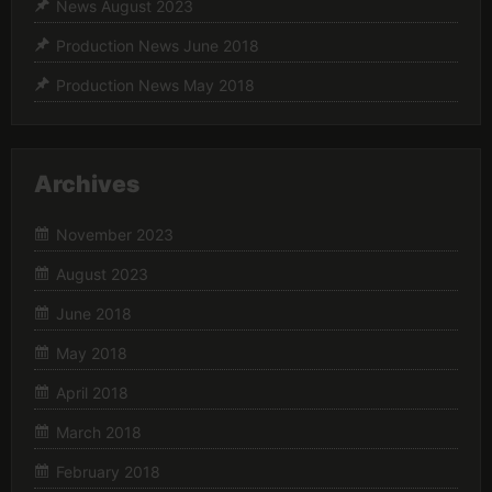
News August 2023
Production News June 2018
Production News May 2018
Archives
November 2023
August 2023
June 2018
May 2018
April 2018
March 2018
February 2018