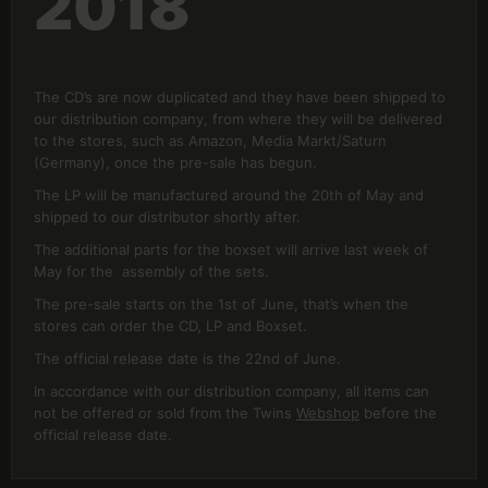
2018
The CD’s are now duplicated and they have been shipped to
our distribution company, from where they will be delivered
to the stores, such as Amazon, Media Markt/Saturn
(Germany), once the pre-sale has begun.
The LP will be manufactured around the 20th of May and
shipped to our distributor shortly after.
The additional parts for the boxset will arrive last week of
May for the assembly of the sets.
The pre-sale starts on the 1st of June, that’s when the
stores can order the CD, LP and Boxset.
The official release date is the 22nd of June.
In accordance with our distribution company, all items can
not be offered or sold from the Twins
Webshop
before the
official release date.