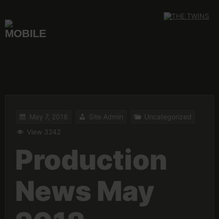
Skip
to
content
May 7, 2018
Site Admin
Uncategorized
View 3242
Production
News May