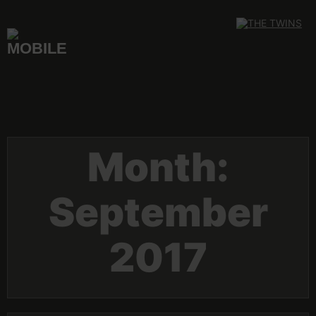
Skip
to
content
Month:
September
2017