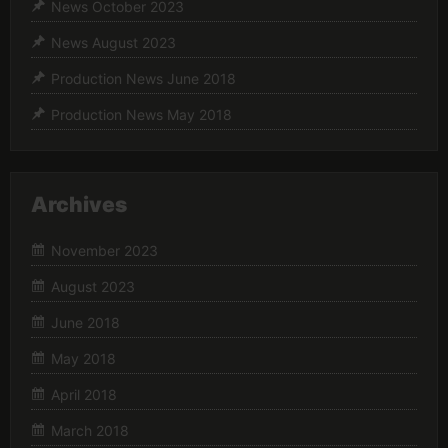
News October 2023
News August 2023
Production News June 2018
Production News May 2018
Archives
November 2023
August 2023
June 2018
May 2018
April 2018
March 2018