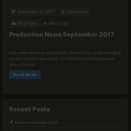
September 4, 2017
Site Admin
Blog Posts
View 1247
Production News September 2017
Last week we have successfully finished the vocal recording
session for the new album. As mentioned in the previous
blog, this time
Read More
Recent Posts
News November 2023