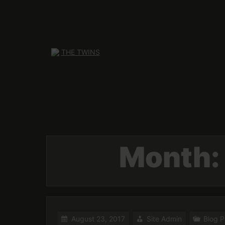
Skip
to
content
Month
August 23, 2017
Site Admin
Blog P