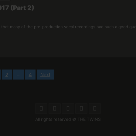
17 (Part 2)
 that many of the pre-production vocal recordings had such a good qual
2
…
4
Next
All rights reserved © THE TWINS