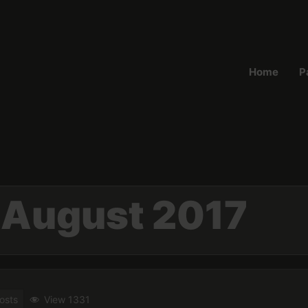
Home
P
:
August 2017
osts
View 1331