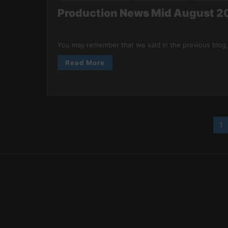
Production News Mid August 20
You may remember that we said in the previous blog,
Read More
Posts
1
pagination