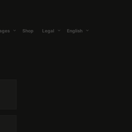
ages
Shop
Legal
English