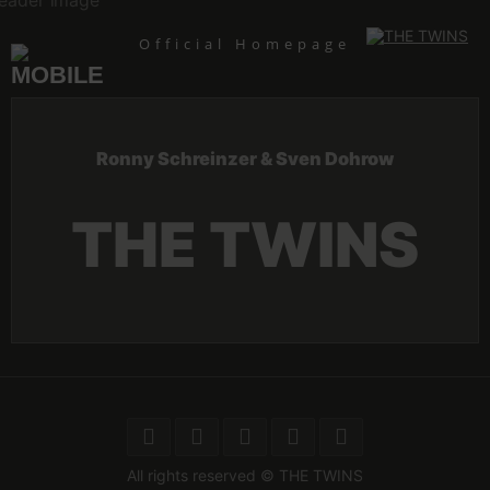
Skip
to
content
Official Homepage
Ronny Schreinzer & Sven Dohrow
THE TWINS
All rights reserved © THE TWINS