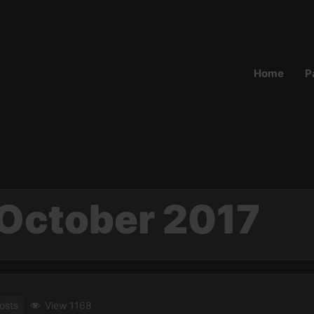
Home
P
October 2017
osts
View 1168