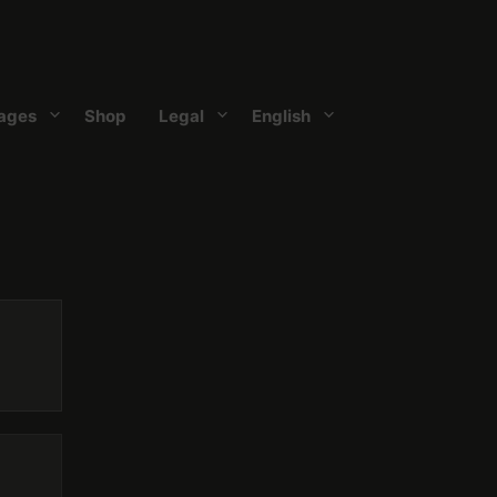
ages
Shop
Legal
English