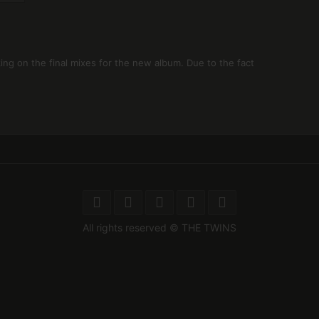
ng on the final mixes for the new album. Due to the fact
All rights reserved © THE TWINS