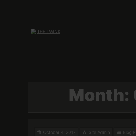
Skip
to
content
Month:
October 4, 2017
Site Admin
Blog P