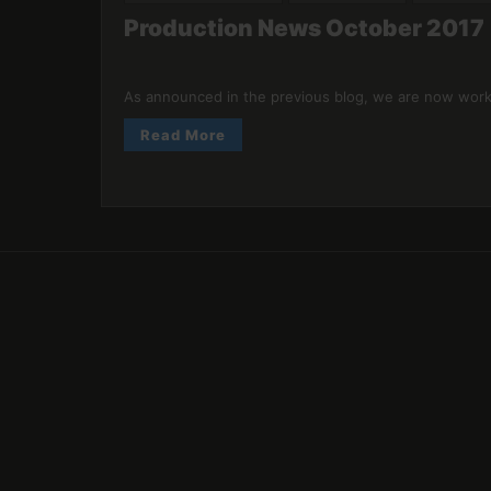
Production News October 2017
As announced in the previous blog, we are now worki
Read More