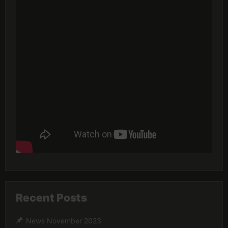
Recent Posts
News November 2023