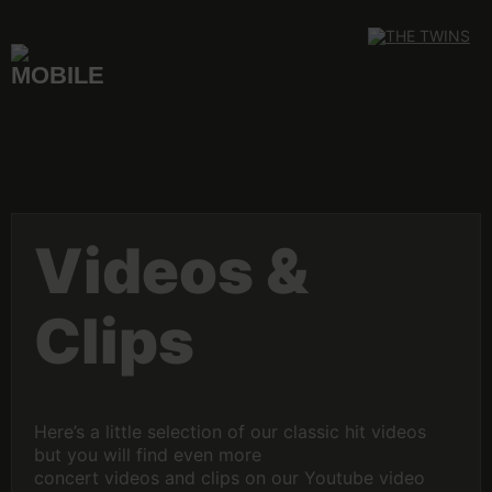
Skip
to
content
Videos &
Clips
Here’s a little selection of our classic hit videos
but you will find even more
concert videos and clips on our Youtube video