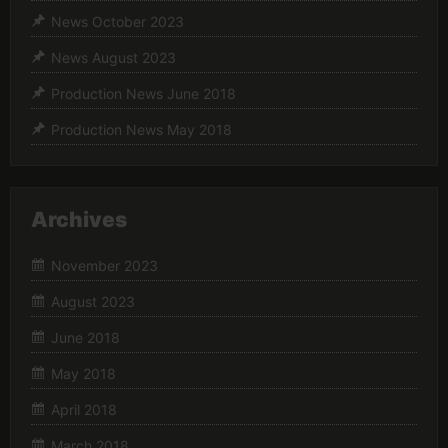
News October 2023
News August 2023
Production News June 2018
Production News May 2018
Archives
November 2023
August 2023
June 2018
May 2018
April 2018
March 2018