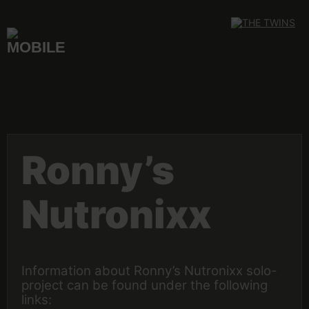
Skip
to
content
Ronny’s
Nutronixx
Information about Ronny’s Nutronixx solo-
project can be found under the following
links: