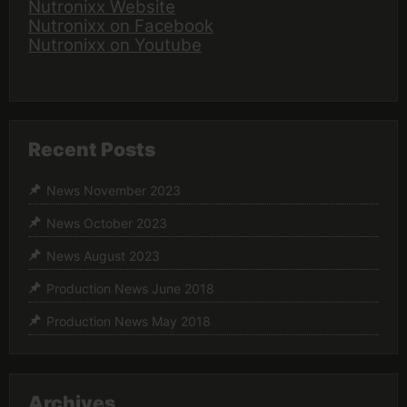
Nutronixx Website
Nutronixx on Facebook
Nutronixx on Youtube
Recent Posts
News November 2023
News October 2023
News August 2023
Production News June 2018
Production News May 2018
Archives