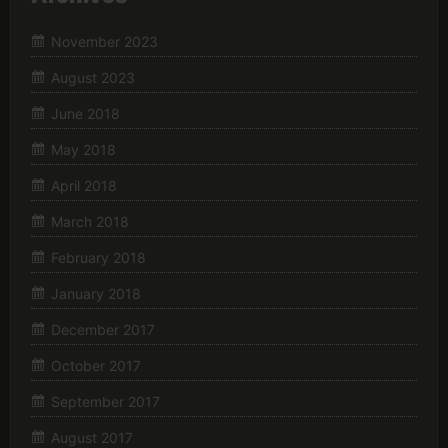
November 2023
August 2023
June 2018
May 2018
April 2018
March 2018
February 2018
January 2018
December 2017
October 2017
September 2017
August 2017