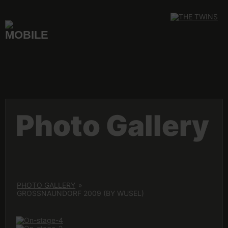
Skip
to
content
Photo Gallery
PHOTO GALLERY
»
GROSSNAUNDORF 2009 (BY WUSEL)