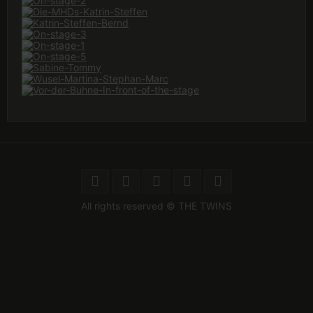
All rights reserved © THE TWINS