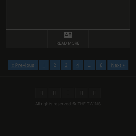
READ MORE
« Previous
1
2
3
4
…
8
Next »
All rights reserved © THE TWINS