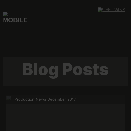
Skip
to
content
Blog Posts
Production News December 2017